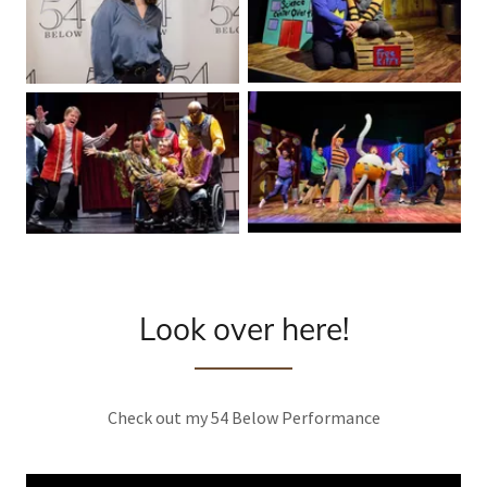
Look over here!
Check out my 54 Below Performance