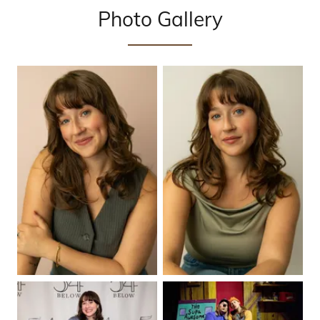
Photo Gallery