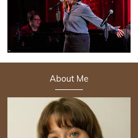
About Me