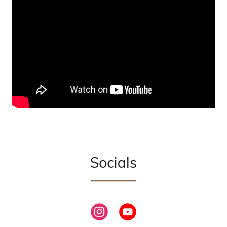
Socials