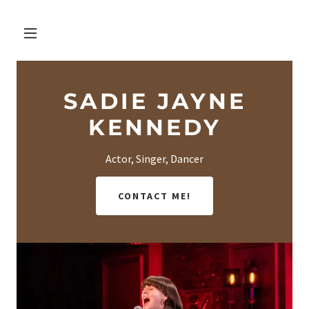
SADIE JAYNE
KENNEDY
Actor, Singer, Dancer
CONTACT ME!