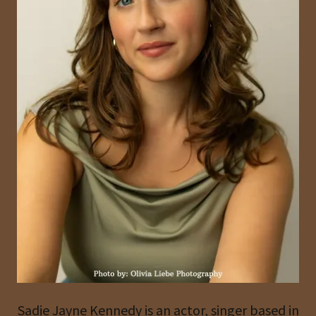
Sadie Jayne Kennedy is an actor, singer based in