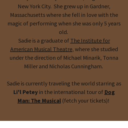
New York City. She grew up in Gardner,
Massachusetts where she fell in love with the
magic of performing when she was only 5 years
old.
Sadie is a graduate of
The Institute for
American Musical Theatre
, where she studied
under the direction of Michael Minarik, Tonna
Miller and Nicholas Cunningham.
Sadie is currently traveling the world starring as
Li'l Petey
in the international tour of
Dog
Man: The Musical
(fetch your tickets)!